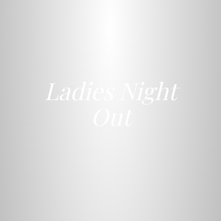
Ladies Night
Out