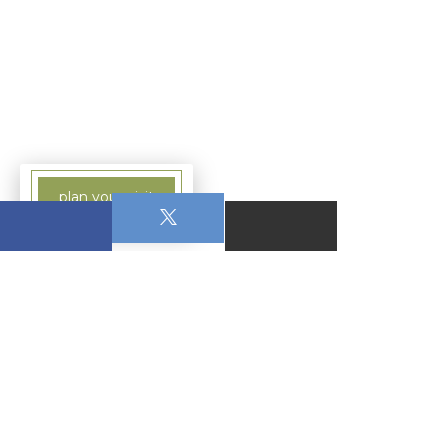
plan your visit