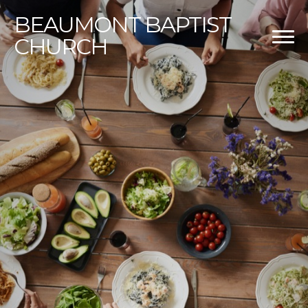
BEAUMONT
BAPTIST
CHURCH